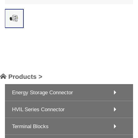
Products >
Energy Storage Connector
HVIL Series Connector
Terminal Blocks