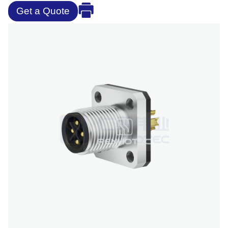
Get a Quote