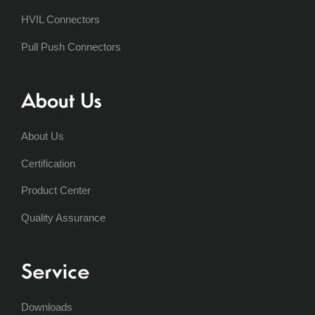
HVIL Connectors
Pull Push Connectors
About Us
About Us
Certification
Product Center
Quality Assurance
Service
Downloads