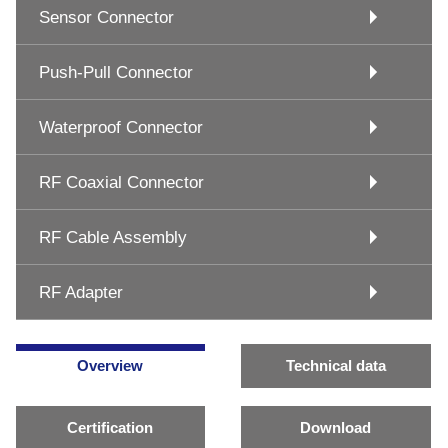
Sensor Connector
Push-Pull Connector
Waterproof Connector
RF Coaxial Connector
RF Cable Assembly
RF Adapter
Overview
Technical data
Certification
Download