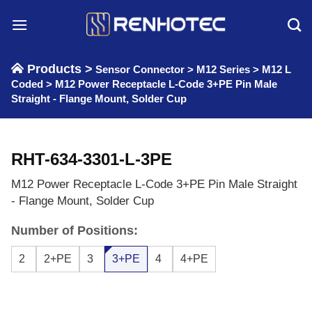
Skip
to
content
Products >
Sensor Connector
>
M12 Series
>
M12 L
Coded
>
M12 Power Receptacle L-Code 3+PE Pin Male
Straight - Flange Mount, Solder Cup
RHT-634-3301-L-3PE
M12 Power Receptacle L-Code 3+PE Pin Male Straight
- Flange Mount, Solder Cup
Number of Positions:
2
2+PE
3
3+PE
4
4+PE