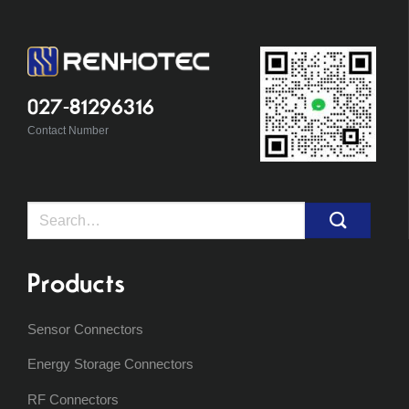
027-81296316
Contact Number
Search
for:
Products
Sensor Connectors
Energy Storage Connectors
RF Connectors