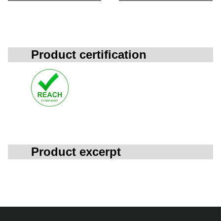
Product certification
Product excerpt