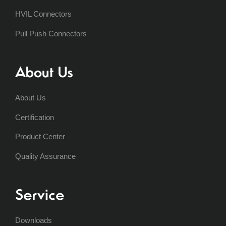
HVIL Connectors
Pull Push Connectors
About Us
About Us
Certification
Product Center
Quality Assurance
Service
Downloads