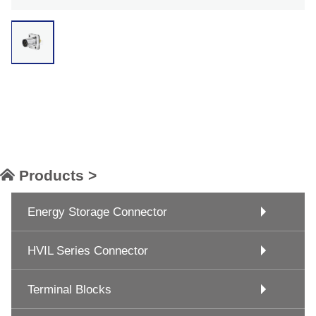
Products >
Energy Storage Connector
HVIL Series Connector
Terminal Blocks