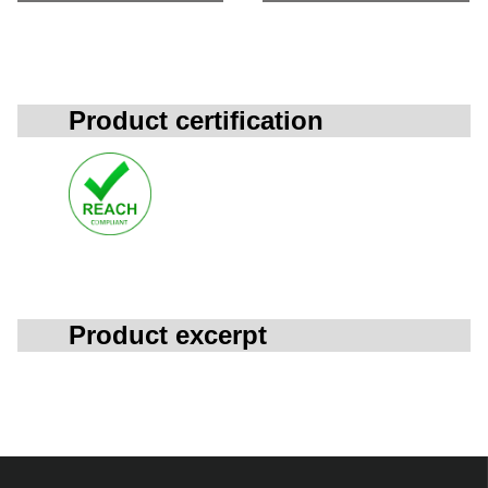
Product certification
Product excerpt