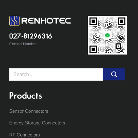
027-81296316
Contact Number
Search
for:
Products
Sensor Connectors
Energy Storage Connectors
RF Connectors