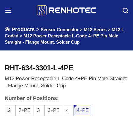
Skip
to
content
Products >
Sensor Connector
>
M12 Series
>
M12 L
Coded
>
M12 Power Receptacle L-Code 4+PE Pin Male
Straight - Flange Mount, Solder Cup
RHT-634-3301-L-4PE
M12 Power Receptacle L-Code 4+PE Pin Male Straight
- Flange Mount, Solder Cup
Number of Positions:
2
2+PE
3
3+PE
4
4+PE