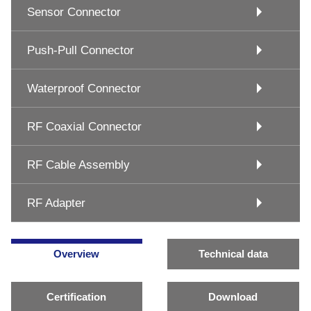
Sensor Connector
Push-Pull Connector
Waterproof Connector
RF Coaxial Connector
RF Cable Assembly
RF Adapter
Overview
Technical data
Certification
Download