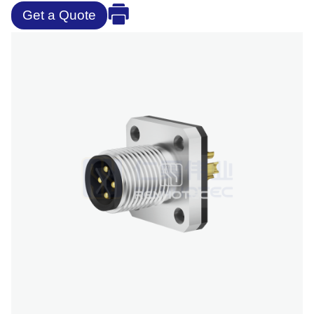
Get a Quote