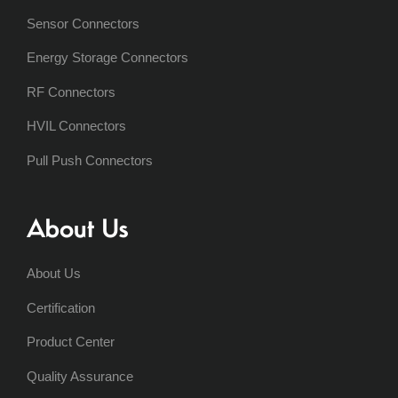
Sensor Connectors
Energy Storage Connectors
RF Connectors
HVIL Connectors
Pull Push Connectors
About Us
About Us
Certification
Product Center
Quality Assurance