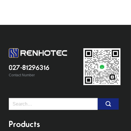
027-81296316
Contact Number
Search
for:
Products