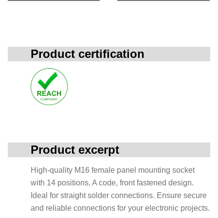
Product certification
Product excerpt
High-quality M16 female panel mounting socket
with 14 positions, A code, front fastened design.
Ideal for straight solder connections. Ensure secure
and reliable connections for your electronic projects.