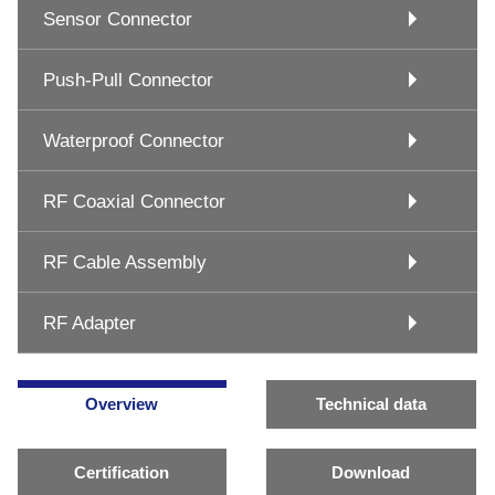
Sensor Connector
Push-Pull Connector
Waterproof Connector
RF Coaxial Connector
RF Cable Assembly
RF Adapter
Overview
Technical data
Certification
Download