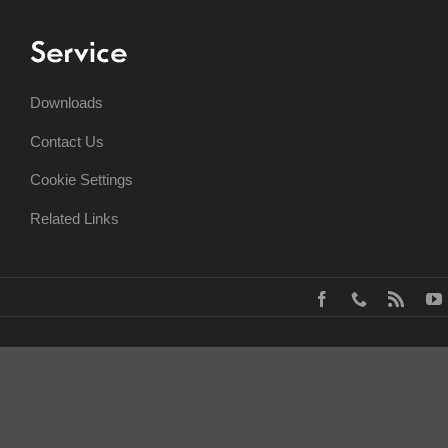
Service
Downloads
Contact Us
Cookie Settings
Related Links