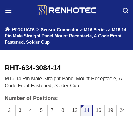
Skip
to
content
Products >
Sensor Connector
>
M16 Series
>
M16 14
Pin Male Straight Panel Mount Receptacle, A Code Front
Fastened, Solder Cup
RHT-634-3084-14
M16 14 Pin Male Straight Panel Mount Receptacle, A
Code Front Fastened, Solder Cup
Number of Positions:
2
3
4
5
7
8
12
14
16
19
24