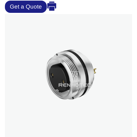
Get a Quote