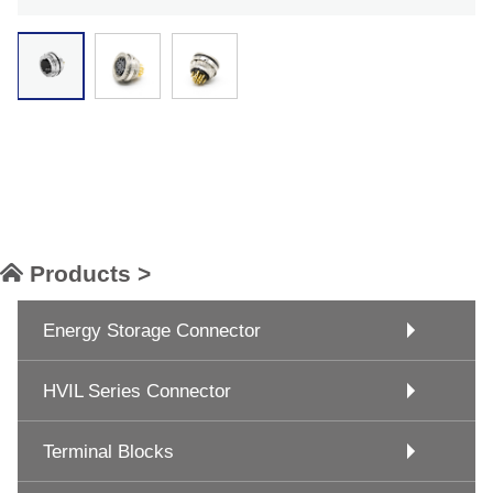
Products >
Energy Storage Connector
HVIL Series Connector
Terminal Blocks