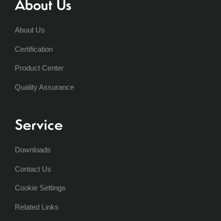
About Us
About Us
Certification
Product Center
Quality Assurance
Service
Downloads
Contact Us
Cookie Settings
Related Links