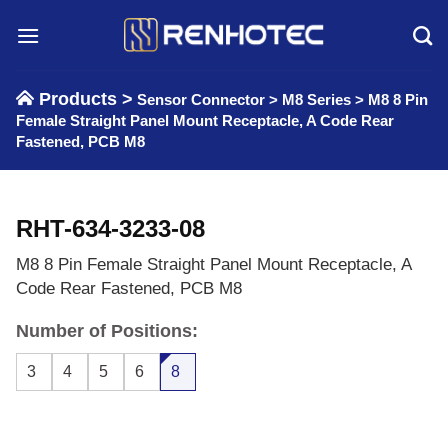
Skip
to
content
Products >
Sensor Connector
>
M8 Series
>
M8 8 Pin
Female Straight Panel Mount Receptacle, A Code Rear
Fastened, PCB M8
RHT-634-3233-08
M8 8 Pin Female Straight Panel Mount Receptacle, A
Code Rear Fastened, PCB M8
Number of Positions:
3
4
5
6
8