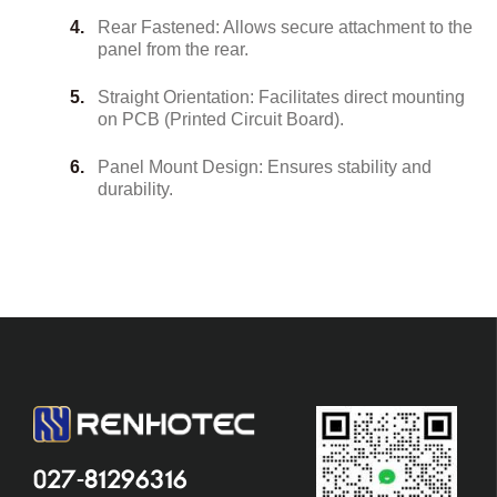
Rear Fastened: Allows secure attachment to the
panel from the rear.
Straight Orientation: Facilitates direct mounting
on PCB (Printed Circuit Board).
Panel Mount Design: Ensures stability and
durability.
027-81296316