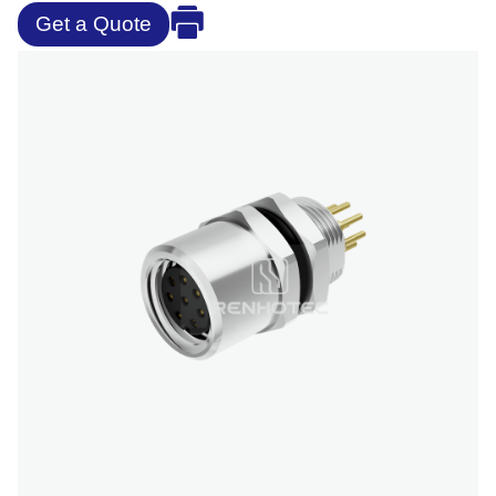
Get a Quote