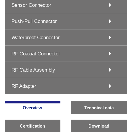
Sensor Connector
Push-Pull Connector
Waterproof Connector
RF Coaxial Connector
RF Cable Assembly
RF Adapter
Overview
Technical data
Certification
Download