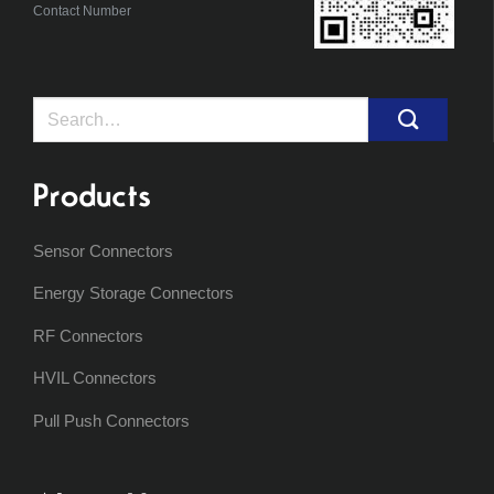
Contact Number
Search
for:
Products
Sensor Connectors
Energy Storage Connectors
RF Connectors
HVIL Connectors
Pull Push Connectors