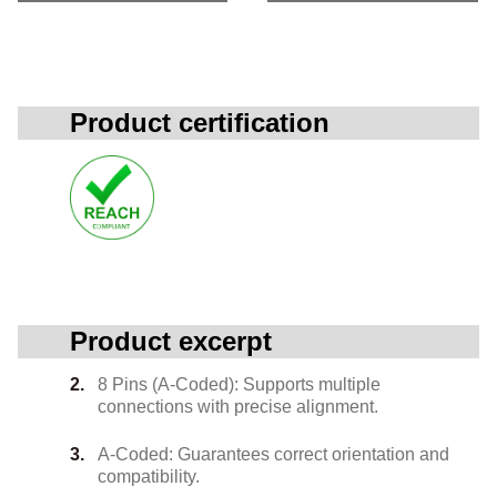
Product certification
Product excerpt
8 Pins (A-Coded): Supports multiple
connections with precise alignment.
A-Coded: Guarantees correct orientation and
compatibility.