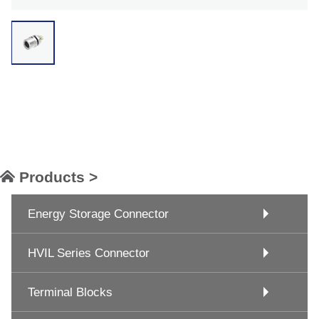
Products >
Energy Storage Connector
HVIL Series Connector
Terminal Blocks