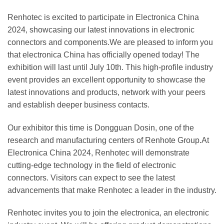
Renhotec is excited to participate in Electronica China
2024, showcasing our latest innovations in electronic
connectors and components.We are pleased to inform you
that electronica China has officially opened today! The
exhibition will last until July 10th. This high-profile industry
event provides an excellent opportunity to showcase the
latest innovations and products, network with your peers
and establish deeper business contacts.
Our exhibitor this time is Dongguan Dosin, one of the
research and manufacturing centers of Renhote Group.At
Electronica China 2024, Renhotec will demonstrate
cutting-edge technology in the field of electronic
connectors. Visitors can expect to see the latest
advancements that make Renhotec a leader in the industry.
Renhotec invites you to join the electronica, an electronic