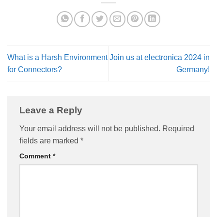
What is a Harsh Environment
Join us at electronica 2024 in
for Connectors?
Germany!
Leave a Reply
Your email address will not be published.
Required
fields are marked
*
Comment
*