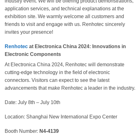
industry event. We will be offering product demonstrations,
application services, and technical explanations at the
exhibition site. We warmly welcome all customers and
friends to visit and engage with us. Renhotec sincerely
invites your presence!
Renhotec
at Electronica China 2024: Innovations in
Electronic Components
At Electronica China 2024, Renhotec will demonstrate
cutting-edge technology in the field of electronic
connectors. Visitors can expect to see the latest
advancements that make Renhotec a leader in the industry.
Date: July 8th – July 10th
Location: Shanghai New International Expo Center
Booth Number:
N4-4139