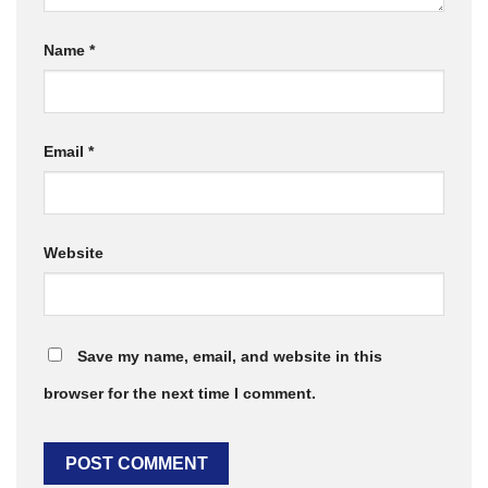
Name
*
Email
*
Website
Save my name, email, and website in this
browser for the next time I comment.