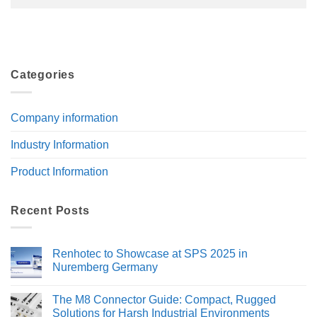
Categories
Company information
Industry Information
Product Information
Recent Posts
Renhotec to Showcase at SPS 2025 in
Nuremberg Germany
No
Comments
The M8 Connector Guide: Compact, Rugged
on
Renhotec
Solutions for Harsh Industrial Environments