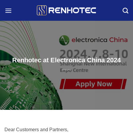
Skip
to
content
Renhotec at Electronica China 2024
Dear Customers and Partners,