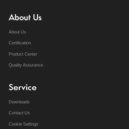
About Us
About Us
Certification
Product Center
Quality Assurance
Service
Downloads
Contact Us
Cookie Settings