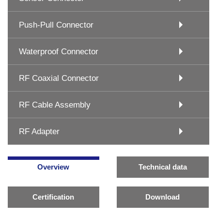
Push-Pull Connector
Waterproof Connector
RF Coaxial Connector
RF Cable Assembly
RF Adapter
Overview
Technical data
Certification
Download