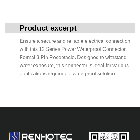
Product excerpt
Ensure a secure and reliable electrical connection
with this 12 Series Power Waterproof Connector
Formal 3 Pin Receptacle. Designed to withstand
water exposure, this connector is ideal for various
applications requiring a waterproof solution.