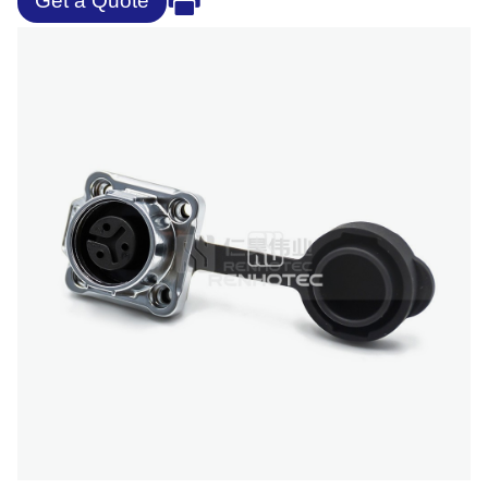
Get a Quote