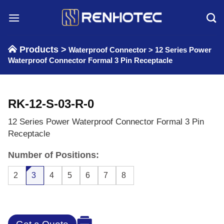
Skip
to
content
Products >
Waterproof Connector
>
12 Series Power
Waterproof Connector Formal 3 Pin Receptacle
RK-12-S-03-R-0
12 Series Power Waterproof Connector Formal 3 Pin
Receptacle
Number of Positions:
2
3
4
5
6
7
8