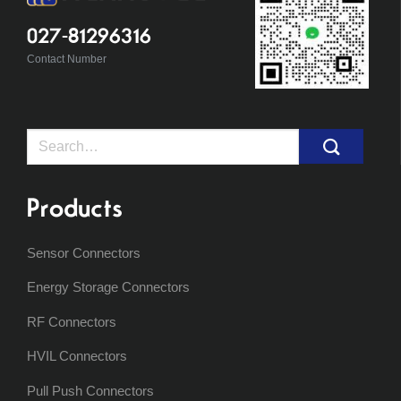
027-81296316
Contact Number
Search
for:
Products
Sensor Connectors
Energy Storage Connectors
RF Connectors
HVIL Connectors
Pull Push Connectors