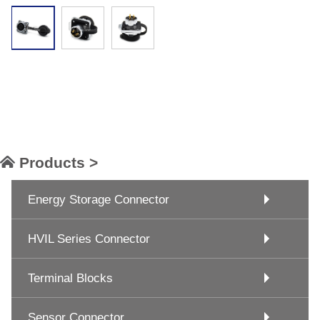
Products >
Energy Storage Connector
HVIL Series Connector
Terminal Blocks
Sensor Connector