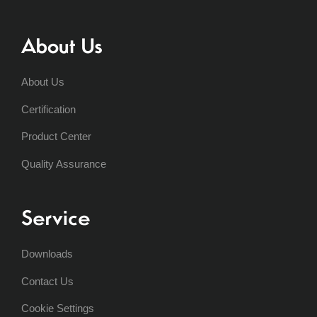
About Us
About Us
Certification
Product Center
Quality Assurance
Service
Downloads
Contact Us
Cookie Settings