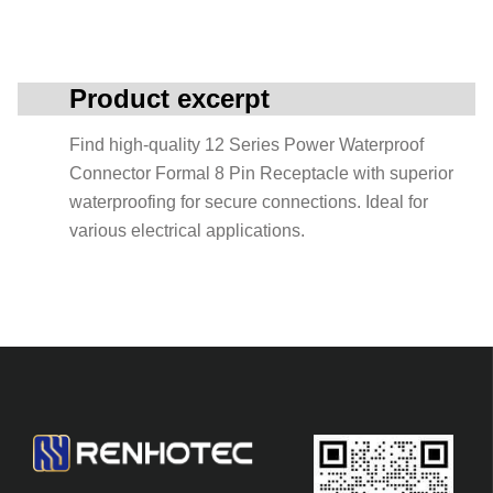
Product excerpt
Find high-quality 12 Series Power Waterproof
Connector Formal 8 Pin Receptacle with superior
waterproofing for secure connections. Ideal for
various electrical applications.