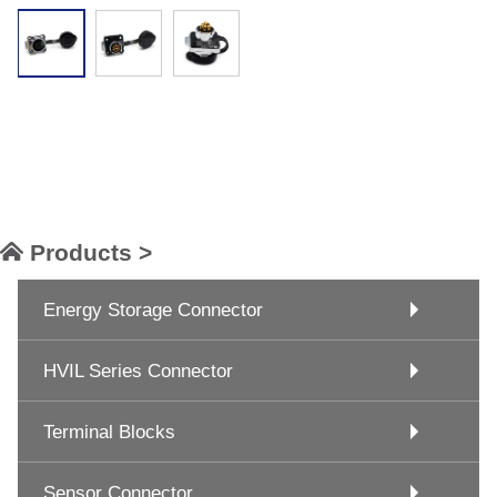
Products >
Energy Storage Connector
HVIL Series Connector
Terminal Blocks
Sensor Connector