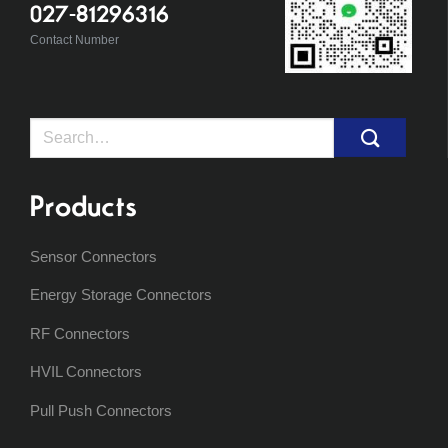
027-81296316
Contact Number
Search
for:
Products
Sensor Connectors
Energy Storage Connectors
RF Connectors
HVIL Connectors
Pull Push Connectors