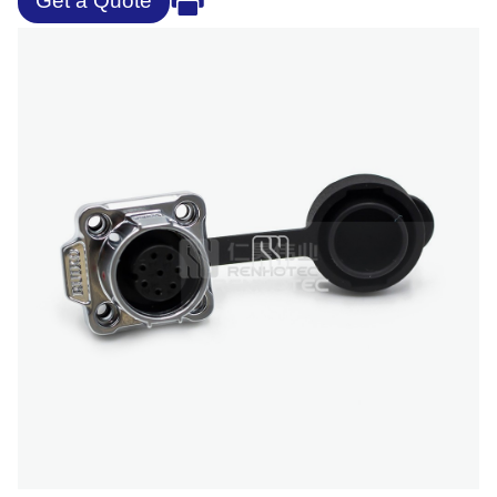
Get a Quote