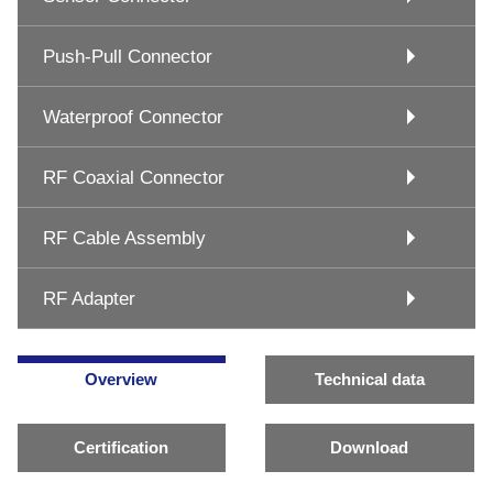
Push-Pull Connector
Waterproof Connector
RF Coaxial Connector
RF Cable Assembly
RF Adapter
Overview
Technical data
Certification
Download