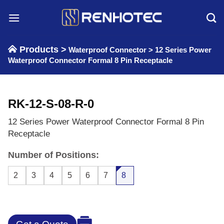
Skip
to
content
Products >
Waterproof Connector
>
12 Series Power
Waterproof Connector Formal 8 Pin Receptacle
RK-12-S-08-R-0
12 Series Power Waterproof Connector Formal 8 Pin
Receptacle
Number of Positions:
2
3
4
5
6
7
8