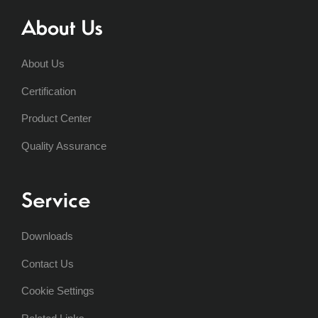
About Us
About Us
Certification
Product Center
Quality Assurance
Service
Downloads
Contact Us
Cookie Settings