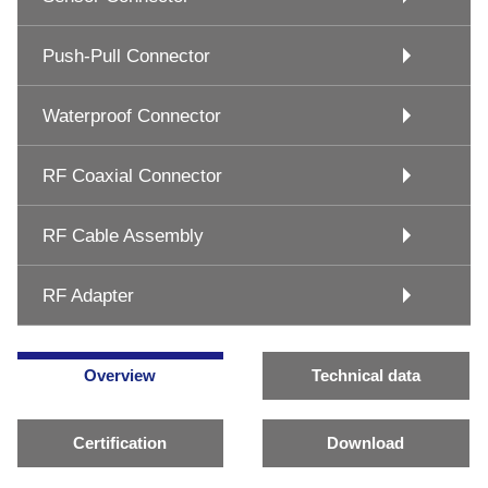
Push-Pull Connector
Waterproof Connector
RF Coaxial Connector
RF Cable Assembly
RF Adapter
Overview
Technical data
Certification
Download