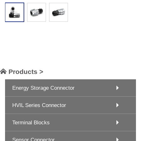
Products >
Energy Storage Connector
HVIL Series Connector
Terminal Blocks
Sensor Connector