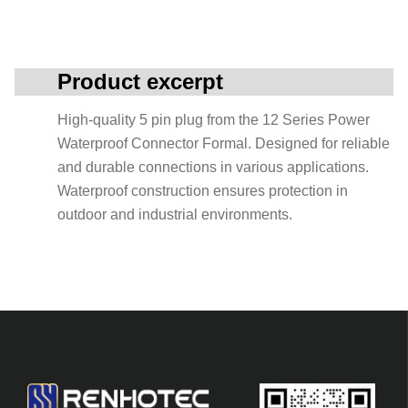
Product excerpt
High-quality 5 pin plug from the 12 Series Power
Waterproof Connector Formal. Designed for reliable
and durable connections in various applications.
Waterproof construction ensures protection in
outdoor and industrial environments.