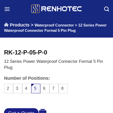
Skip
to
content
Products >
Waterproof Connector
>
12 Series Power
Waterproof Connector Formal 5 Pin Plug
RK-12-P-05-P-0
12 Series Power Waterproof Connector Formal 5 Pin
Plug
Number of Positions:
2
3
4
5
6
7
8