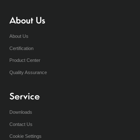
About Us
About Us
Certification
Product Center
Quality Assurance
Service
Downloads
Contact Us
Cookie Settings