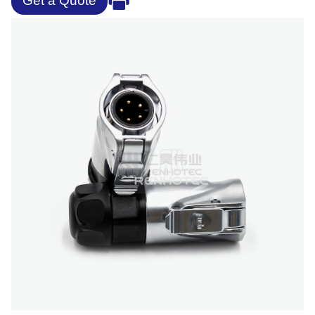
Get a Quote