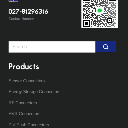
027-81296316
Contact Number
Search
for:
Products
Sensor Connectors
Energy Storage Connectors
RF Connectors
HVIL Connectors
Pull Push Connectors