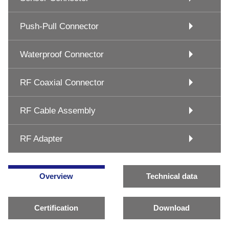
Push-Pull Connector
Waterproof Connector
RF Coaxial Connector
RF Cable Assembly
RF Adapter
Overview
Technical data
Certification
Download