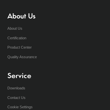
About Us
About Us
Certification
Product Center
Quality Assurance
Service
Downloads
Contact Us
Cookie Settings