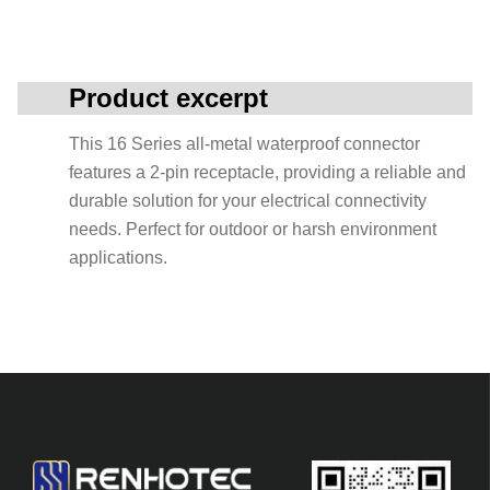
Product excerpt
This 16 Series all-metal waterproof connector
features a 2-pin receptacle, providing a reliable and
durable solution for your electrical connectivity
needs. Perfect for outdoor or harsh environment
applications.