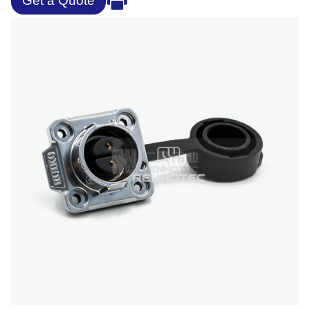
Get a Quote