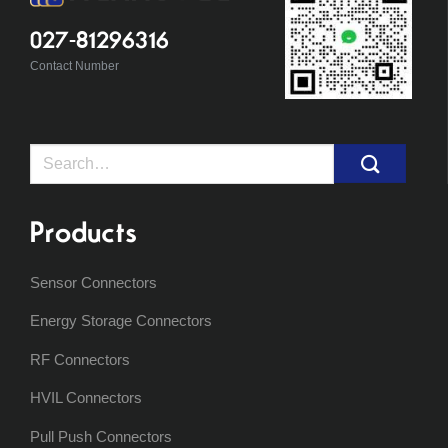
027-81296316
Contact Number
Search
for:
Products
Sensor Connectors
Energy Storage Connectors
RF Connectors
HVIL Connectors
Pull Push Connectors