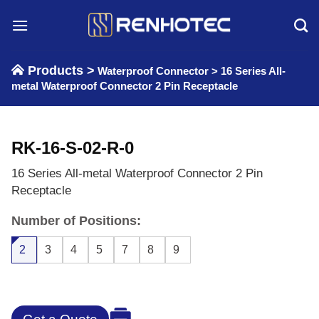
Skip
to
content
Products >
Waterproof Connector
>
16 Series All-
metal Waterproof Connector 2 Pin Receptacle
RK-16-S-02-R-0
16 Series All-metal Waterproof Connector 2 Pin
Receptacle
Number of Positions:
2
3
4
5
7
8
9