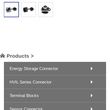
Products >
Energy Storage Connector
HVIL Series Connector
Terminal Blocks
Sensor Connector