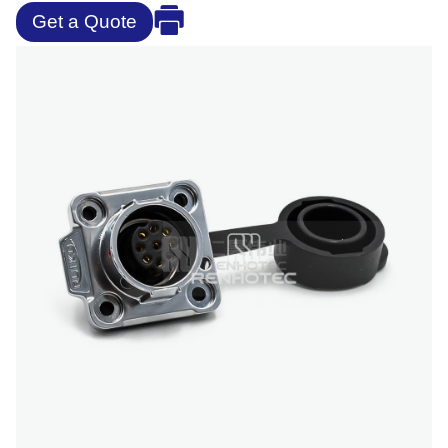
Get a Quote