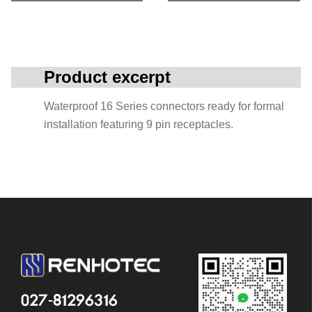
Product excerpt
Waterproof 16 Series connectors ready for formal
installation featuring 9 pin receptacles.
027-81296316