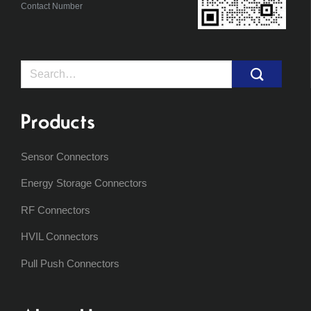
Contact Number
Search
for:
Products
Sensor Connectors
Energy Storage Connectors
RF Connectors
HVIL Connectors
Pull Push Connectors