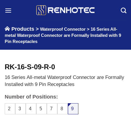
Skip
to
content
Products >
Waterproof Connector
>
16 Series All-
metal Waterproof Connector are Formally Installed with 9
Pin Receptacles
RK-16-S-09-R-0
16 Series All-metal Waterproof Connector are Formally
Installed with 9 Pin Receptacles
Number of Positions:
2
3
4
5
7
8
9