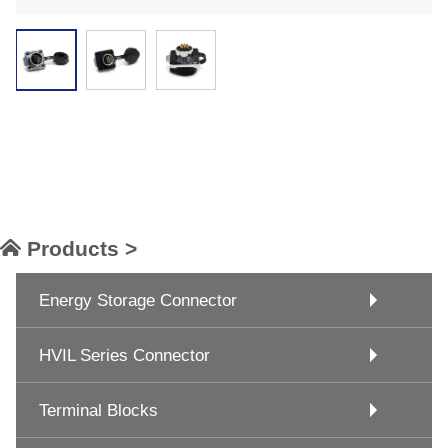
Products >
Energy Storage Connector
HVIL Series Connector
Terminal Blocks