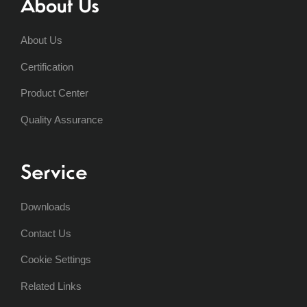
About Us
About Us
Certification
Product Center
Quality Assurance
Service
Downloads
Contact Us
Cookie Settings
Related Links