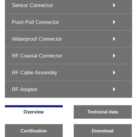
Sensor Connector
Push-Pull Connector
Waterproof Connector
RF Coaxial Connector
RF Cable Assembly
RF Adapter
Overview
Technical data
Certification
Download