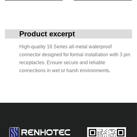
Product excerpt
High-quality 16 Series all-metal waterproof
connector designed for formal installation with 3 pin
receptacles. Ensure secure and reliable
connections in wet or harsh environments.