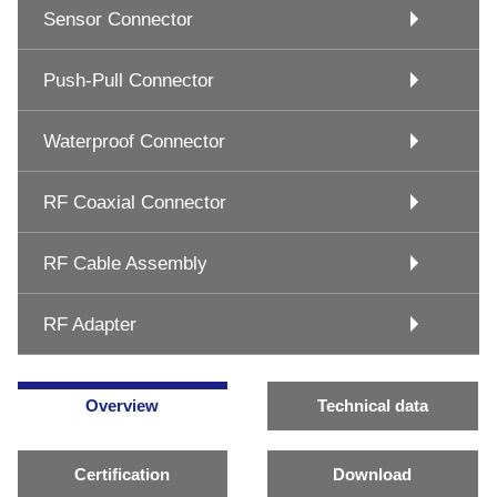
Sensor Connector
Push-Pull Connector
Waterproof Connector
RF Coaxial Connector
RF Cable Assembly
RF Adapter
Overview
Technical data
Certification
Download