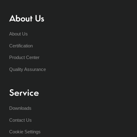
About Us
About Us
Certification
Product Center
Quality Assurance
Service
Downloads
Contact Us
Cookie Settings