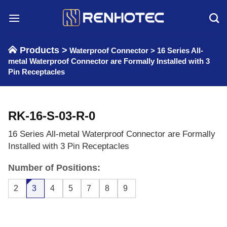
Skip
to
content
Products >
Waterproof Connector
>
16 Series All-
metal Waterproof Connector are Formally Installed with 3
Pin Receptacles
RK-16-S-03-R-0
16 Series All-metal Waterproof Connector are Formally
Installed with 3 Pin Receptacles
Number of Positions:
2
3
4
5
7
8
9