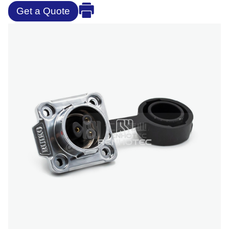
Get a Quote