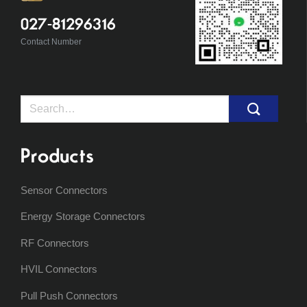
027-81296316
Contact Number
Search
for:
Products
Sensor Connectors
Energy Storage Connectors
RF Connectors
HVIL Connectors
Pull Push Connectors