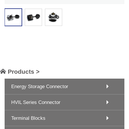
Products >
Energy Storage Connector
HVIL Series Connector
Terminal Blocks