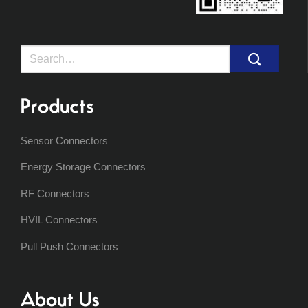
Search
for:
Products
Sensor Connectors
Energy Storage Connectors
RF Connectors
HVIL Connectors
Pull Push Connectors
About Us