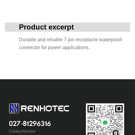
Product excerpt
Durable and reliable 7 pin receptacle waterproof
connector for power applications.
027-81296316
Contact Number