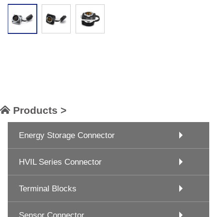
Products >
Energy Storage Connector
HVIL Series Connector
Terminal Blocks
Sensor Connector