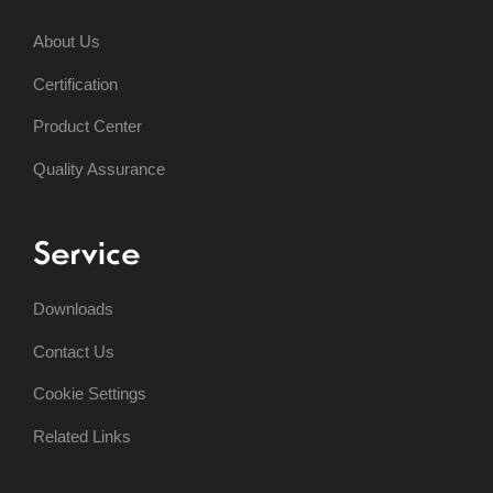
About Us
Certification
Product Center
Quality Assurance
Service
Downloads
Contact Us
Cookie Settings
Related Links