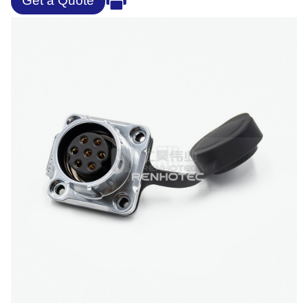
Get a Quote