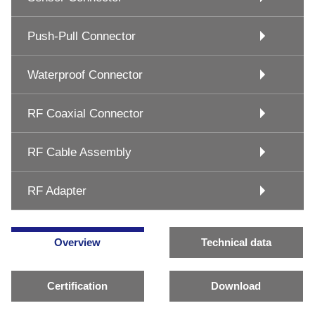
Push-Pull Connector
Waterproof Connector
RF Coaxial Connector
RF Cable Assembly
RF Adapter
Overview
Technical data
Certification
Download