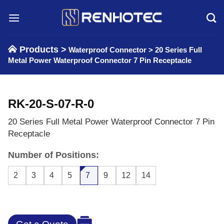
Skip
to
content
Products >
Waterproof Connector
>
20 Series Full
Metal Power Waterproof Connector 7 Pin Receptacle
RK-20-S-07-R-0
20 Series Full Metal Power Waterproof Connector 7 Pin
Receptacle
Number of Positions:
2
3
4
5
7
9
12
14